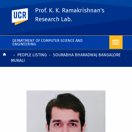
Prof. K. K. Ramakrishnan's
UC Riverside
Research Lab.
DEPARTMENT OF COMPUTER SCIENCE AND
ENGINEERING
Breadcrumb
PEOPLE LISTING
SOURABHA BHARADWAJ BANGALORE
MURALI