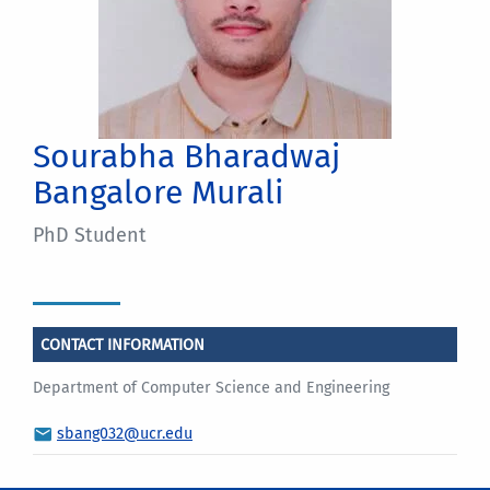
Sourabha Bharadwaj
Bangalore Murali
PhD Student
CONTACT INFORMATION
Department of Computer Science and Engineering
sbang032@ucr.edu