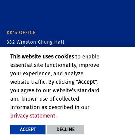
KK'S OFFICE
332 Winston Chung Hall
900 University Ave
Riverside, CA 92521
This website uses cookies
to enable
essential site functionality, improve
Tel: (951) 827- 2480
your experience, and analyze
email: kk@cs.ucr.edu
website traffic. By clicking "
Accept
",
you agree to our website's standard
RELATED LINKS
and known use of collected
information as described in our
openNetVM - SDNFV @ UCR and GW
privacy statement
.
PRIVACY AND ACCESSIBILITY
REPORT BARRIER TO ACCESSIBILITY
TERMS AND CONDITIONS
ACCEPT
DECLINE
© 2026 REGENTS OF THE UNIVERSITY OF CALIFORNIA