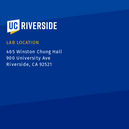
University of California, Riverside
LAB LOCATION
465 Winston Chung Hall
900 University Ave
Riverside, CA 92521